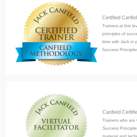
Certified Canfi
Trainers at this l
principles of succ
time with Jack in 
Success Principles 
Canfield Certifie
Trainers who are 
Success Principles
material and tech