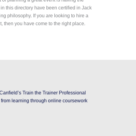
 in this directory have been certified in Jack
ng philosophy. If you are looking to hire a
nt, then you have come to the right place.
Canfield’s Train the Trainer Professional
e from learning through online coursework