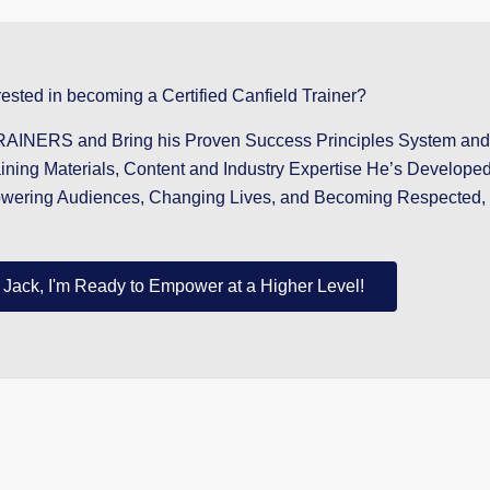
rested in becoming a Certified Canfield Trainer?
NERS and Bring his Proven Success Principles System and T
aining Materials, Content and Industry Expertise He’s Develope
owering Audiences, Changing Lives, and Becoming Respected, 
 Jack, I'm Ready to Empower at a Higher Level!