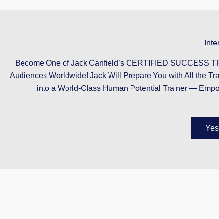
Inte
Become One of Jack Canfield’s CERTIFIED SUCCESS TRAI
Audiences Worldwide! Jack Will Prepare You with All the Tr
into a World-Class Human Potential Trainer — Emp
Yes