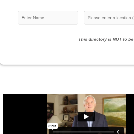
This directory is NOT to be 