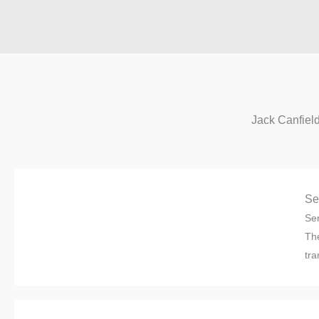
Jack Canfiel
Se
Sen
The
tra