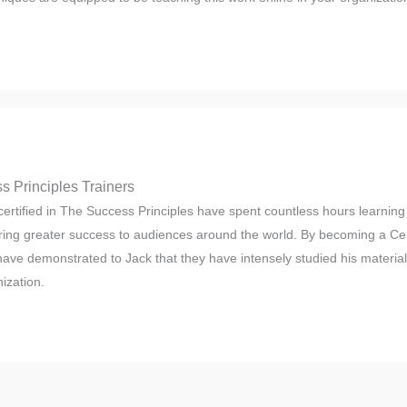
s Principles Trainers
ertified in The Success Principles have spent countless hours learning 
ring greater success to audiences around the world. By becoming a Cert
 have demonstrated to Jack that they have intensely studied his materia
ization.