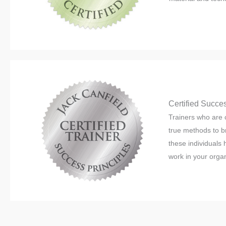
Certified Succes
Trainers who are c
true methods to b
these individuals
work in your organ