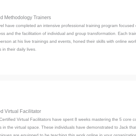
eld Methodology Trainers
evel have completed an intensive professional training program focused 
ess and the facilitation of individual and group transformation. Each trai
person at his live trainings and events, honed their skills with online w
in their daily lives.
d Virtual Facilitator
Certified Virtual Facilitators have spent 8 weeks mastering the 5 core
 in the virtual space. These individuals have demonstrated to Jack that
niques are equipped to be teaching this work online in your organizatio