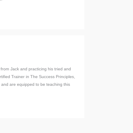
from Jack and practicing his tried and
ified Trainer in The Success Principles,
l and are equipped to be teaching this