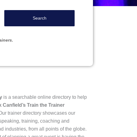
Search
ainers.
y
is a searchable online directory to help
 Canfield’s Train the Trainer
ur trainer directory showcases our
speaking, training, coaching and
 industries, from all points of the globe.
of planning a great event is having the