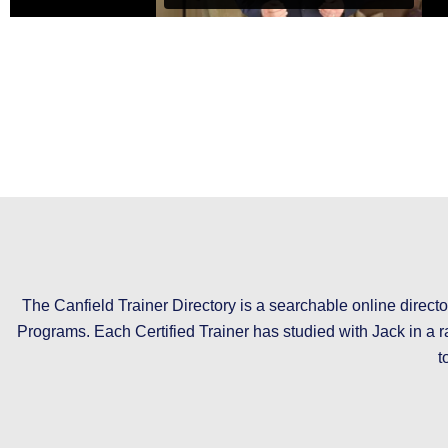
The Canfield Trainer Directory is a searchable online directo
Programs. Each Certified Trainer has studied with Jack in a r
t