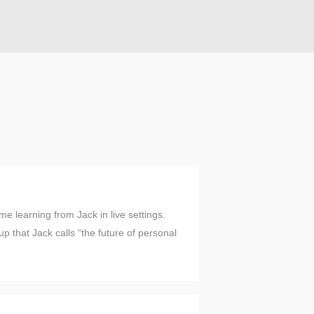
me learning from Jack in live settings.
p that Jack calls “the future of personal