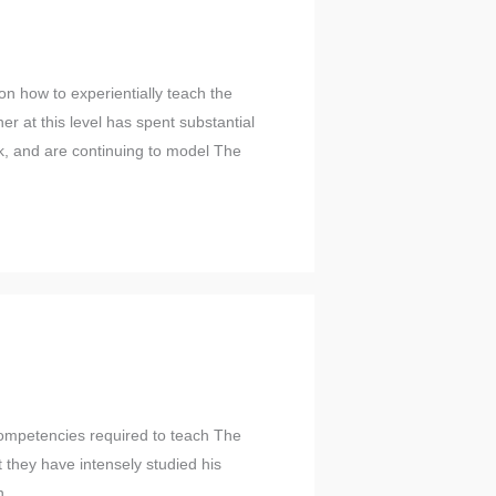
on how to experientially teach the
ner at this level has spent substantial
ork, and are continuing to model The
 competencies required to teach The
 they have intensely studied his
n.