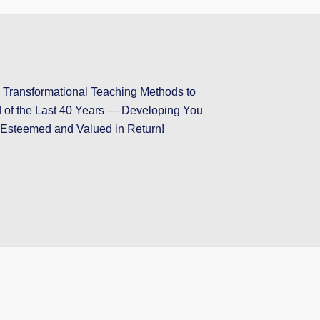
ransformational Teaching Methods to
d of the Last 40 Years — Developing You
Esteemed and Valued in Return!