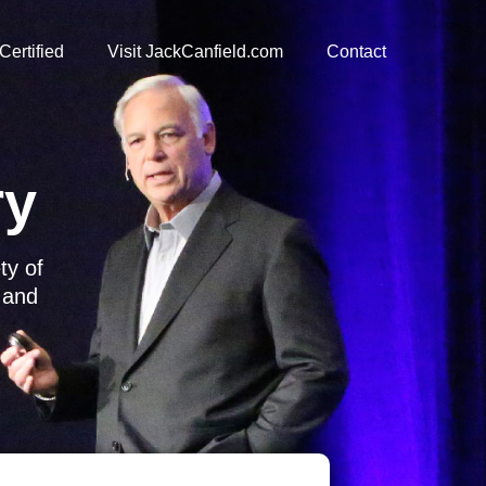
Certified
Visit JackCanfield.com
Contact
ry
ety of
s and