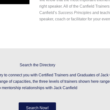
right speaker. All of the Canfield Trainers
Canfield’s
Success Principles
and teachi
speaker, coach or facilitator for your eve
Search the Directory
ry to connect you with Certified Trainers and Graduates of Jack 
ange of capacities, the three levels of trainers shown here rang
o mentorship relationships with Jack Canfield
Search Now!