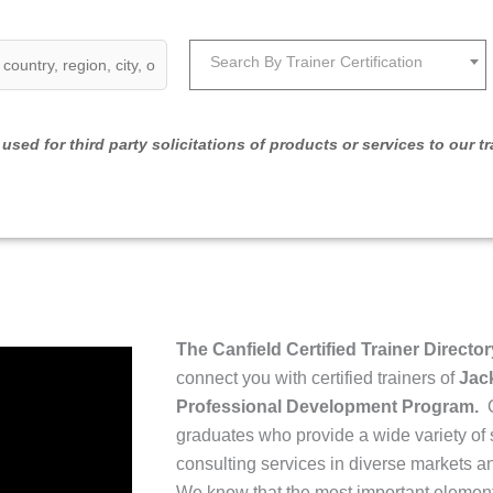
Search By Trainer Certification
used for third party solicitations of products or services to our tr
The Canfield Certified Trainer Director
connect you with certified trainers of
Jack
Professional Development Program.
O
graduates who provide a wide variety of 
consulting services in diverse markets and
We know that the most important element 