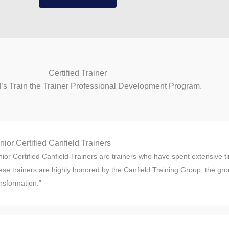
Certified Trainer
d’s Train the Trainer Professional Development Program.
nior Certified Canfield Trainers
ior Certified Canfield Trainers are trainers who have spent extensive ti
se trainers are highly honored by the Canfield Training Group, the grou
nsformation.”