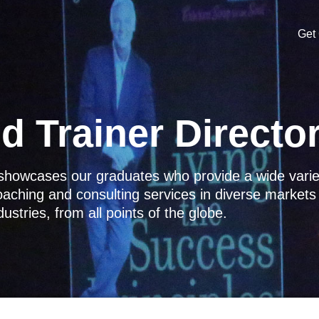
Get 
d Trainer Directo
y showcases our graduates who provide a wide vari
coaching and consulting services in diverse market
dustries, from all points of the globe.