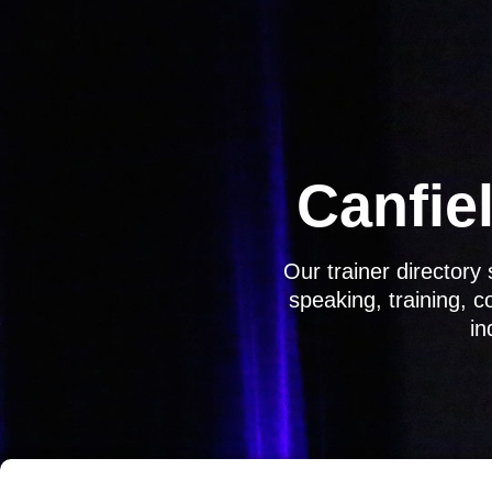
Skip
to
content
Canfiel
Our trainer director
speaking, training, 
in