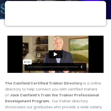
The Canfield Certified Trainer Directory
is a online
directory to help connect you with certified trainers
of
Jack Canfield’s Train the Trainer Professional
Development Program.
Our trainer directory
showcases our graduates who provide a wide variety