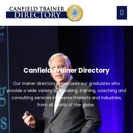
Skip
Mai
to
content
Me
Canfield Trainer Directory
Our trainer directory showcases our graduates who
provide a wide variety of
speaking, training, coaching and
consulting services in diverse markets and
industries,
from all points of the globe.