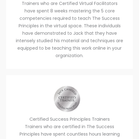
Trainers who are Certified Virtual Facilitators
have spent 8 weeks mastering the 5 core
competencies required to teach The Success
Principles in the virtual space. These individuals
have demonstrated to Jack that they have
intensely studied his material and techniques are
equipped to be teaching this work online in your
organization.
Certified Success Principles Trainers
Trainers who are certified in The Success
Principles have spent countless hours learning