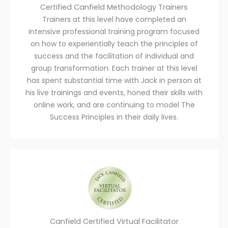
Certified Canfield Methodology Trainers
Trainers at this level have completed an
intensive professional training program focused
on how to experientially teach the principles of
success and the facilitation of individual and
group transformation. Each trainer at this level
has spent substantial time with Jack in person at
his live trainings and events, honed their skills with
online work, and are continuing to model The
Success Principles in their daily lives.
Canfield Certified Virtual Facilitator