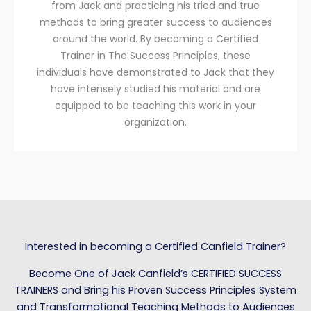
from Jack and practicing his tried and true
methods to bring greater success to audiences
around the world. By becoming a Certified
Trainer in The Success Principles, these
individuals have demonstrated to Jack that they
have intensely studied his material and are
equipped to be teaching this work in your
organization.
Interested in becoming a Certified Canfield Trainer?
Become One of Jack Canfield’s CERTIFIED SUCCESS
TRAINERS and Bring his Proven Success Principles System
and Transformational Teaching Methods to Audiences