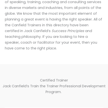
of speaking, training, coaching and consulting services
in diverse markets and industries, from all points of the
globe. We know that the most important element of
planning a great event is having the right speaker. All of
the Canfield Trainers in this directory have been
certified in Jack Canfield’s
Success Principles
and
teaching philosophy. If you are looking to hire a
speaker, coach or facilitator for your event, then you
have come to the right place.
Certified Trainer
Jack Canfield’s Train the Trainer Professional Development
Program.