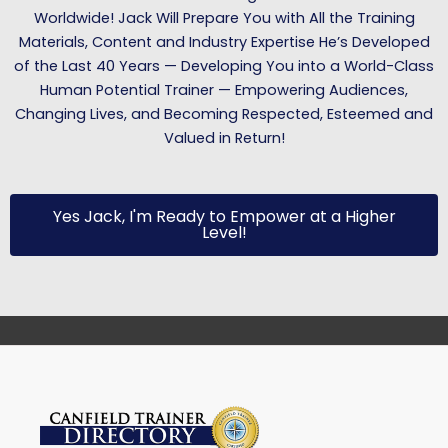
Worldwide! Jack Will Prepare You with All the Training
Materials, Content and Industry Expertise He’s Developed
of the Last 40 Years — Developing You into a World-Class
Human Potential Trainer — Empowering Audiences,
Changing Lives, and Becoming Respected, Esteemed and
Valued in Return!
Yes Jack, I'm Ready to Empower at a Higher
Level!