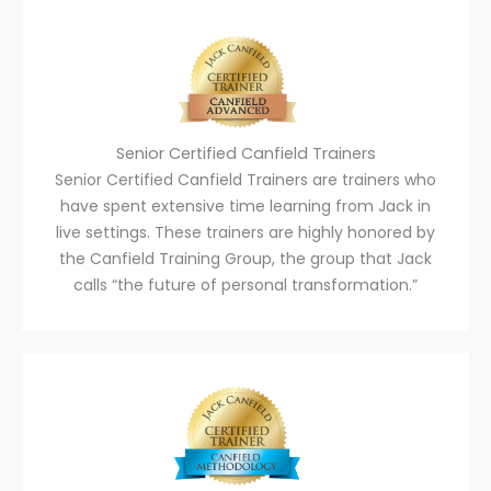
Senior Certified Canfield Trainers
Senior Certified Canfield Trainers are trainers who
have spent extensive time learning from Jack in
live settings. These trainers are highly honored by
the Canfield Training Group, the group that Jack
calls “the future of personal transformation.”