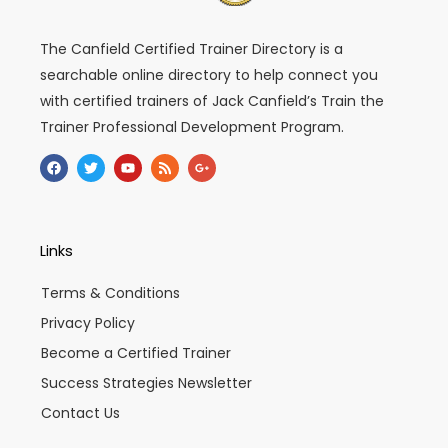
The Canfield Certified Trainer Directory is a
searchable online directory to help connect you
with certified trainers of Jack Canfield’s Train the
Trainer Professional Development Program.
F
T
Y
R
G
a
w
o
s
o
c
i
u
s
o
e
t
t
g
b
t
u
l
o
e
b
e
o
r
e
-
Links
k
p
l
u
Terms & Conditions
s
-
Privacy Policy
g
Become a Certified Trainer
Success Strategies Newsletter
Contact Us